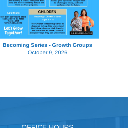
Becoming Series - Growth Groups
October 9, 2026
OFFICE HOURS