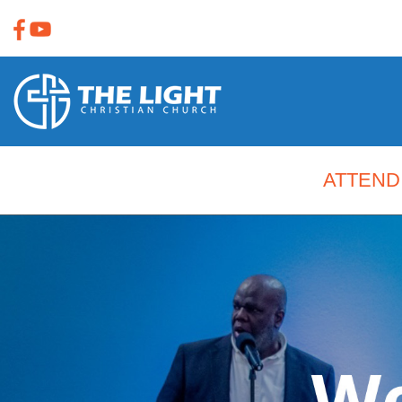
ATTEND