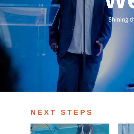
NEXT STEPS