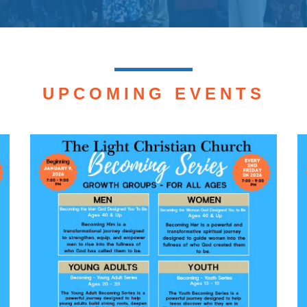
UPCOMING EVENTS