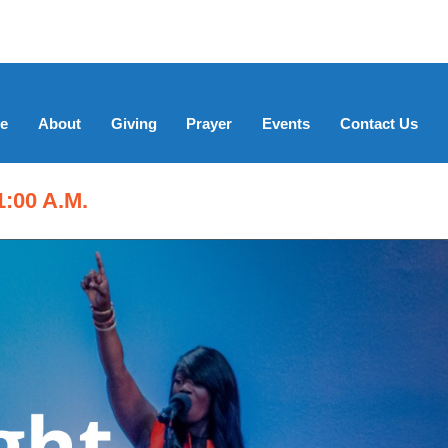
e
About
Giving
Prayer
Events
Contact Us
:00 A.M.