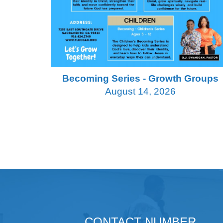
Becoming Series - Growth Groups
August 14, 2026
CONTACT NUMBER