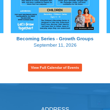
Becoming Series - Growth Groups
September 11, 2026
View Full Calendar of Events
ADDRESS