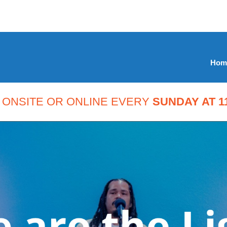
Hom
 ONSITE OR ONLINE EVERY
SUNDAY AT 11