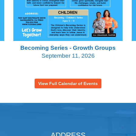
Becoming Series - Growth Groups
September 11, 2026
View Full Calendar of Events
ADDRESS