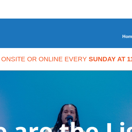
Hom
 ONSITE OR ONLINE EVERY
SUNDAY AT 11