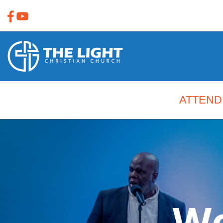
ATTEND