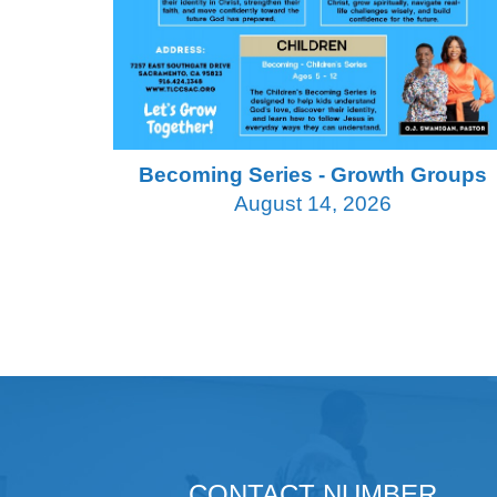
Becoming Series - Growth Groups
August 14, 2026
CONTACT NUMBER