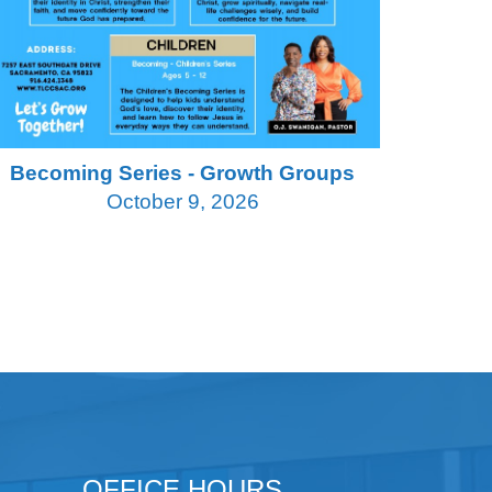
Becoming Series - Growth Groups
October 9, 2026
OFFICE HOURS