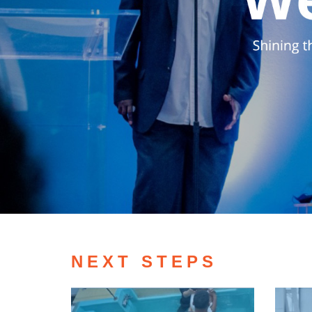
NEXT STEPS