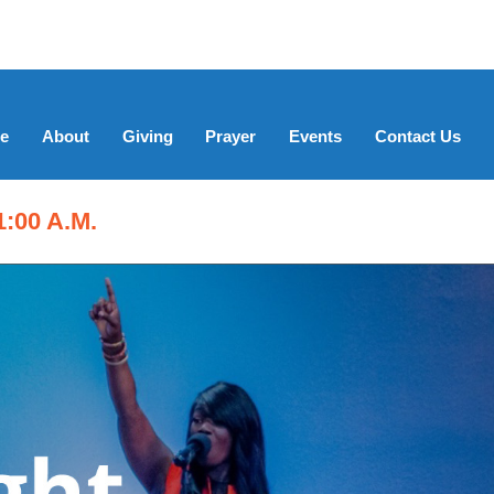
e
About
Giving
Prayer
Events
Contact Us
:00 A.M.