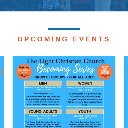
UPCOMING EVENTS