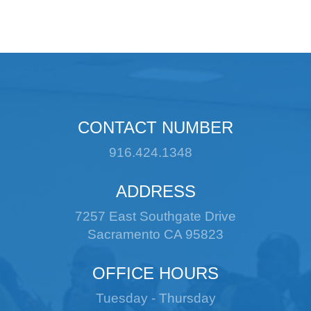
CONTACT NUMBER
916.424.1348
ADDRESS
7257 East Southgate Drive
Sacramento CA 95823
OFFICE HOURS
Tuesday - Thursday