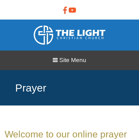
Site Menu
Prayer
Welcome to our online prayer