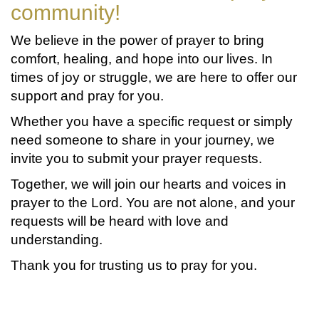
community!
We believe in the power of prayer to bring
comfort, healing, and hope into our lives. In
times of joy or struggle, we are here to offer our
support and pray for you.
Whether you have a specific request or simply
need someone to share in your journey, we
invite you to submit your prayer requests.
Together, we will join our hearts and voices in
prayer to the Lord. You are not alone, and your
requests will be heard with love and
understanding.
Thank you for trusting us to pray for you.